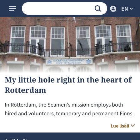
EN
My little hole right in the heart of
Rotterdam
In Rotterdam, the Seamen's mission employs both
hired and volunteers, temporary and permanent Finns.
Lue lisää