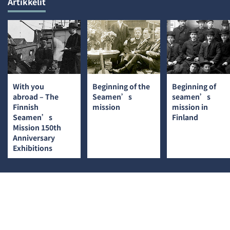
Artikkelit
With you
Beginning of the
Beginning of
abroad – The
Seamen’s
seamen’s
Finnish
mission
mission in
Seamen’s
Finland
Mission 150th
Anniversary
Exhibitions