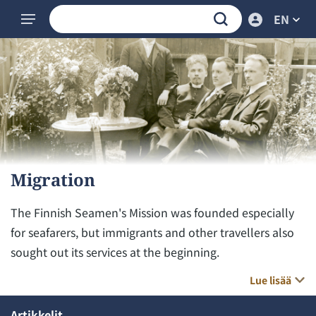
EN
Migration
The Finnish Seamen's Mission was founded especially
for seafarers, but immigrants and other travellers also
sought out its services at the beginning.
Lue lisää
Artikkelit