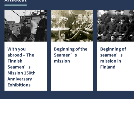
With you
Beginning of the
Beginning of
abroad – The
Seamen’s
seamen’s
Finnish
mission
mission in
Seamen’s
Finland
Mission 150th
Anniversary
Exhibitions